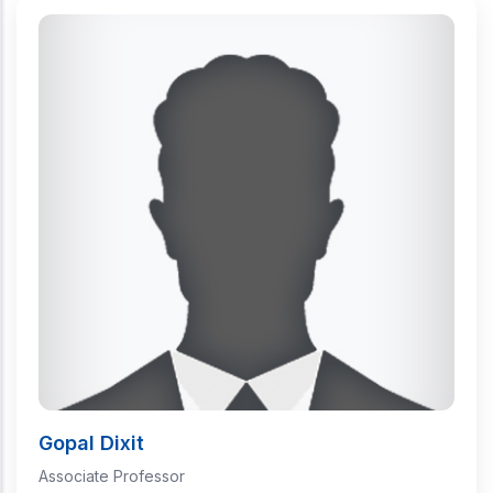
Gopal Dixit
Associate Professor