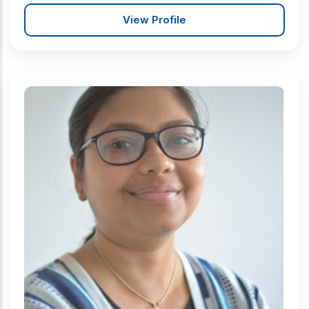
View Profile