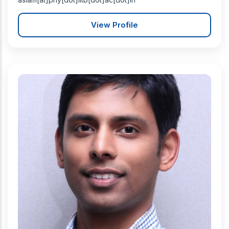
View Profile