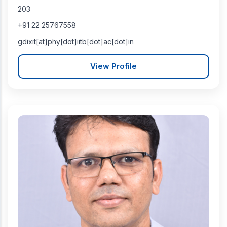
203
+91 22 25767558
gdixit[at]phy[dot]iitb[dot]ac[dot]in
View Profile