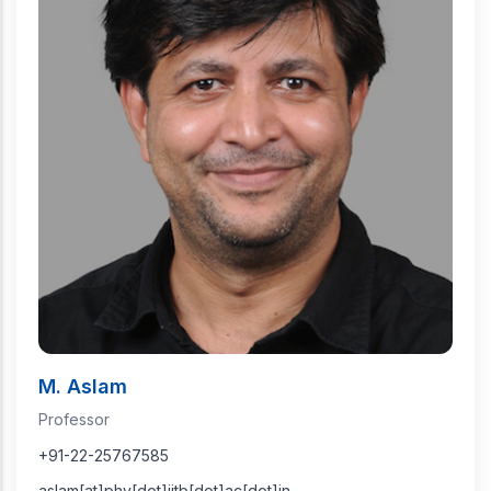
M. Aslam
Professor
+91-22-25767585
aslam[at]phy[dot]iitb[dot]ac[dot]in