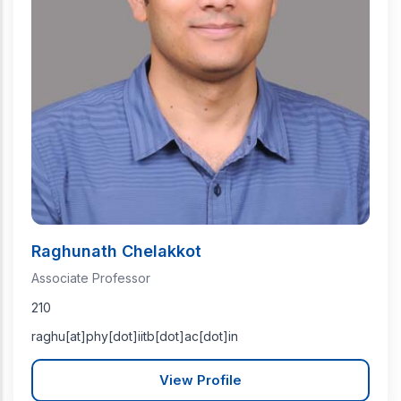
Raghunath Chelakkot
Associate Professor
210
raghu[at]phy[dot]iitb[dot]ac[dot]in
View Profile