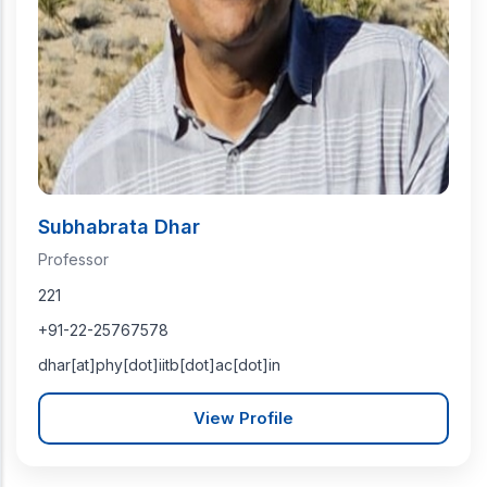
Subhabrata Dhar
Professor
221
+91-22-25767578
dhar[at]phy[dot]iitb[dot]ac[dot]in
View Profile