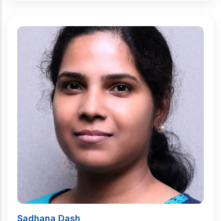
Sadhana Dash