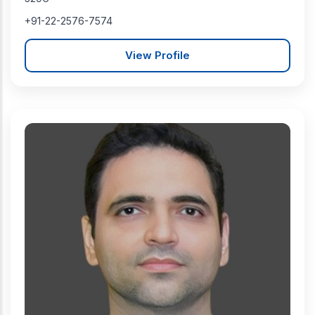
+91-22-2576-7574
View Profile