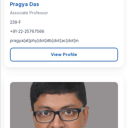
Pragya Das
Associate Professor
239-F
+91-22-25767566
pragya[at]phy[dot]iitb[dot]ac[dot]in
View Profile