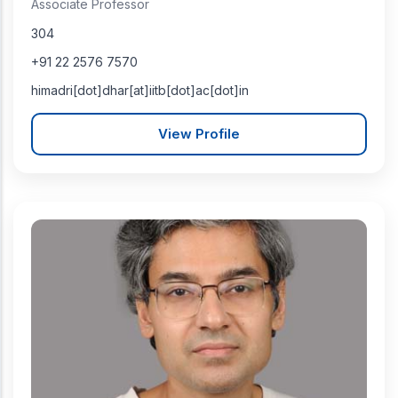
Associate Professor
304
+91 22 2576 7570
himadri[dot]dhar[at]iitb[dot]ac[dot]in
View Profile