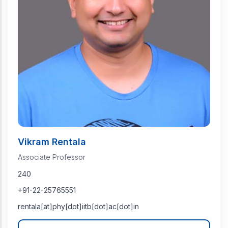
Vikram Rentala
Associate Professor
240
+91-22-25765551
rentala[at]phy[dot]iitb[dot]ac[dot]in