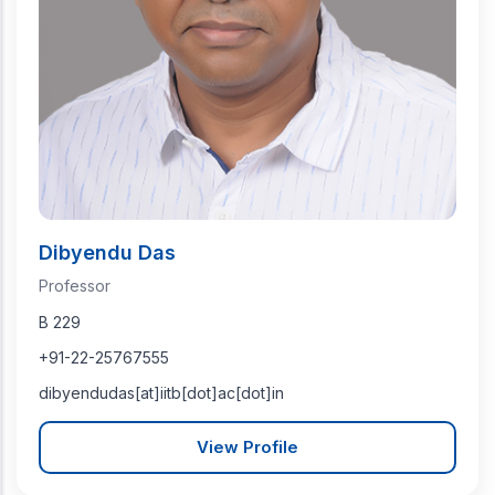
Dibyendu Das
Professor
B 229
+91-22-25767555
dibyendudas[at]iitb[dot]ac[dot]in
View Profile