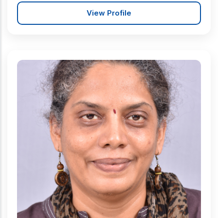
View Profile