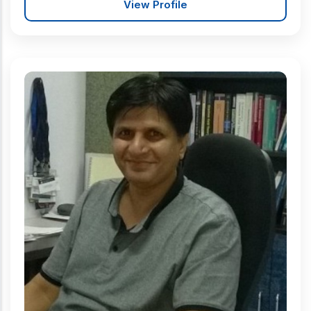
View Profile