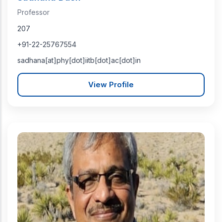
Professor
207
+91-22-25767554
sadhana[at]phy[dot]iitb[dot]ac[dot]in
View Profile