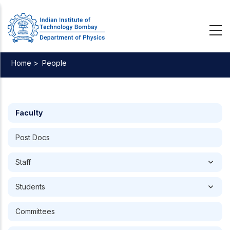
Skip
to
main
content
Home >
People
Breadcrumb
Faculty
Post Docs
Staff
Students
Committees