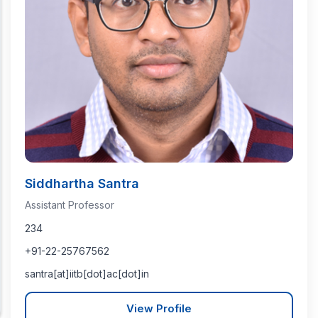
Siddhartha Santra
Assistant Professor
234
+91-22-25767562
santra[at]iitb[dot]ac[dot]in
View Profile