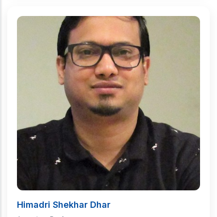
Himadri Shekhar Dhar