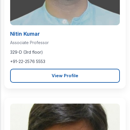
Nitin Kumar
Associate Professor
329-D (3rd floor)
+91-22-2576 5553
View Profile