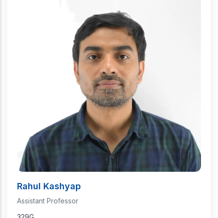
Rahul Kashyap
Assistant Professor
329G