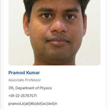
Pramod Kumar
Associate Professor
315, Department of Physics
+91-22-25767571
pramod_k[at]iitb[dot]ac[dot]in