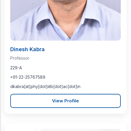
Dinesh Kabra
Professor
229-A
+91-22-25767589
dkabra[at]phy[dot]iitb[dot]ac[dot]in
View Profile