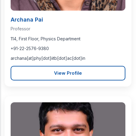
Archana Pai
Professor
114, First Floor, Physics Department
+91-22-2576-9380
archana[at]phy[dot]iitb[dot]ac[dot]in
View Profile