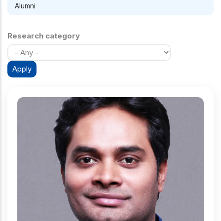
Alumni
Research category