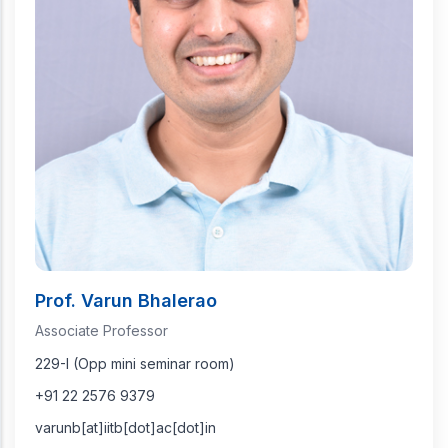
Prof. Varun Bhalerao
Associate Professor
229-I (Opp mini seminar room)
+91 22 2576 9379
varunb[at]iitb[dot]ac[dot]in