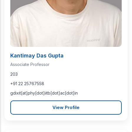
Kantimay Das Gupta
Associate Professor
203
+91 22 25767558
gdixit[at]phy[dot]iitb[dot]ac[dot]in
View Profile