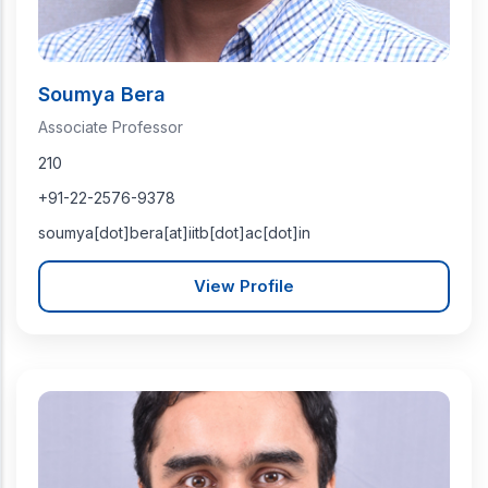
Soumya Bera
Associate Professor
210
+91-22-2576-9378
soumya[dot]bera[at]iitb[dot]ac[dot]in
View Profile