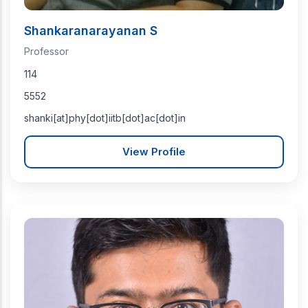
Shankaranarayanan S
Professor
114
5552
shanki[at]phy[dot]iitb[dot]ac[dot]in
View Profile