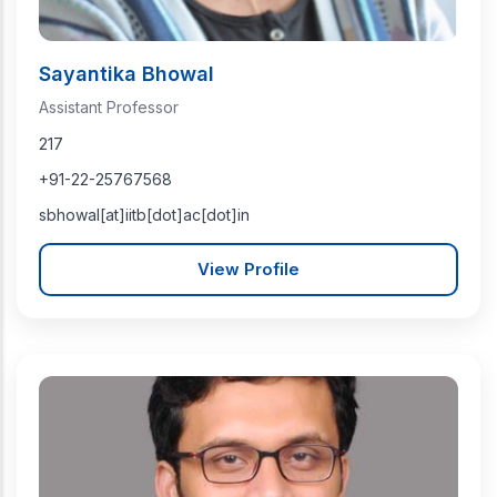
Sayantika Bhowal
Assistant Professor
217
+91-22-25767568
sbhowal[at]iitb[dot]ac[dot]in
View Profile