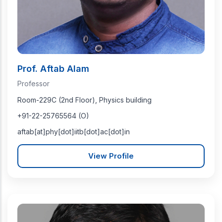
Prof. Aftab Alam
Professor
Room-229C (2nd Floor), Physics building
+91-22-25765564 (O)
aftab[at]phy[dot]iitb[dot]ac[dot]in
View Profile