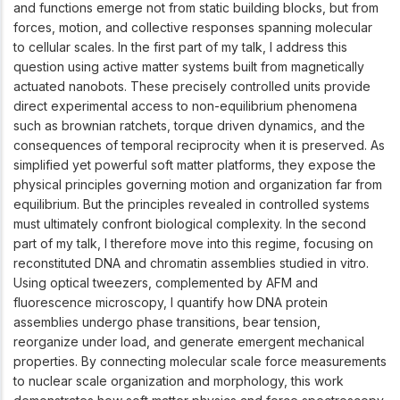
and functions emerge not from static building blocks, but from
forces, motion, and collective responses spanning molecular
to cellular scales. In the first part of my talk, I address this
question using active matter systems built from magnetically
actuated nanobots. These precisely controlled units provide
direct experimental access to non-equilibrium phenomena
such as brownian ratchets, torque driven dynamics, and the
consequences of temporal reciprocity when it is preserved. As
simplified yet powerful soft matter platforms, they expose the
physical principles governing motion and organization far from
equilibrium. But the principles revealed in controlled systems
must ultimately confront biological complexity. In the second
part of my talk, I therefore move into this regime, focusing on
reconstituted DNA and chromatin assemblies studied in vitro.
Using optical tweezers, complemented by AFM and
fluorescence microscopy, I quantify how DNA protein
assemblies undergo phase transitions, bear tension,
reorganize under load, and generate emergent mechanical
properties. By connecting molecular scale force measurements
to nuclear scale organization and morphology, this work