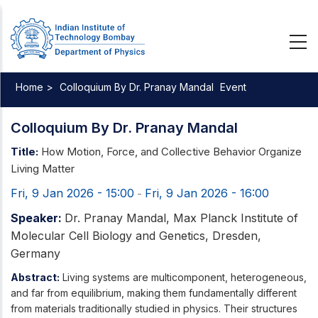
Skip
to
main
content
Home >
Colloquium By Dr. Pranay Mandal
Event
Breadcrumb
Colloquium By Dr. Pranay Mandal
Title:
How Motion, Force, and Collective Behavior Organize
Living Matter
Fri, 9 Jan 2026 - 15:00
Fri, 9 Jan 2026 - 16:00
-
Speaker:
Dr. Pranay Mandal, Max Planck Institute of
Molecular Cell Biology and Genetics, Dresden,
Germany
Abstract:
Living systems are multicomponent, heterogeneous,
and far from equilibrium, making them fundamentally different
from materials traditionally studied in physics. Their structures