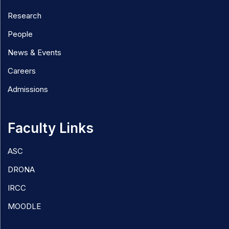
Research
People
News & Events
Careers
Admissions
Faculty Links
ASC
DRONA
IRCC
MOODLE