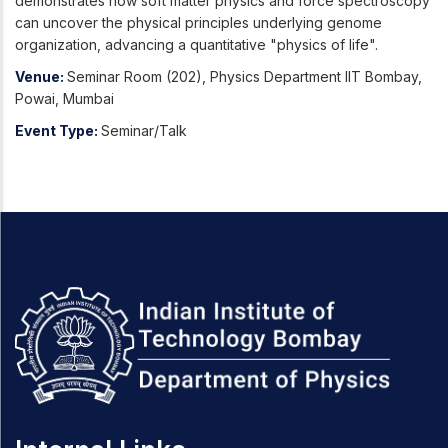
demonstrates how soft matter physics and force spectroscopy
can uncover the physical principles underlying genome
organization, advancing a quantitative "physics of life".
Venue:
Seminar Room (202), Physics Department IIT Bombay,
Powai, Mumbai
Event Type:
Seminar/Talk