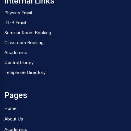
Internal Links
Physics Email
IIT-B Email
Seminar Room Booking
Classroom Booking
Academics
Central Library
Telephone Directory
Pages
Home
About Us
Academics