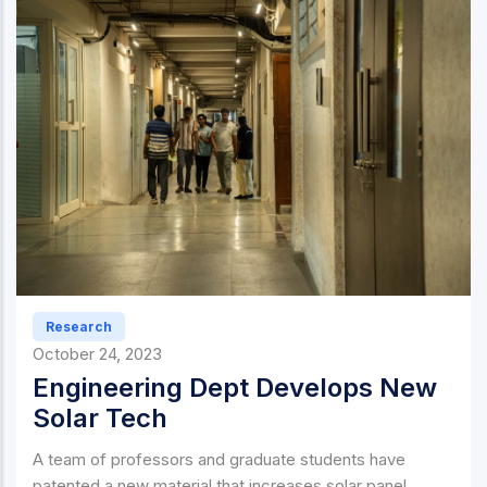
Research
October 24, 2023
Engineering Dept Develops New
Solar Tech
A team of professors and graduate students have
patented a new material that increases solar panel