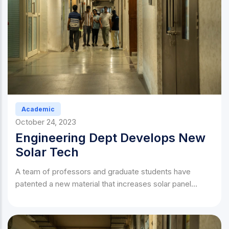
Academic
October 24, 2023
Engineering Dept Develops New
Solar Tech
A team of professors and graduate students have
patented a new material that increases solar panel
efficiency by 40%.