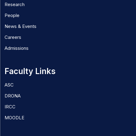
Research
People
News & Events
Careers
Admissions
Faculty Links
ASC
DRONA
IRCC
MOODLE