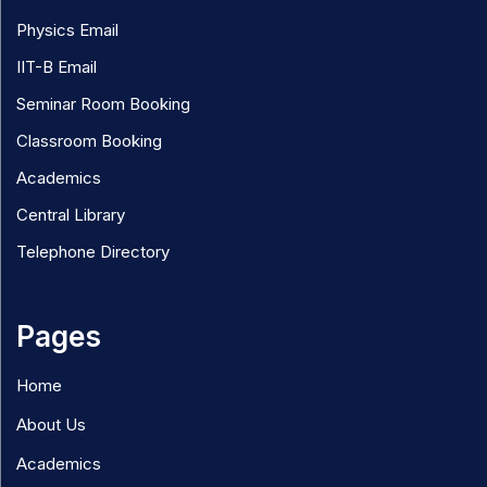
Physics Email
IIT-B Email
Seminar Room Booking
Classroom Booking
Academics
Central Library
Telephone Directory
Pages
Home
About Us
Academics