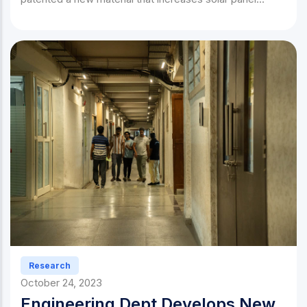
efficiency by 40%.
Research
October 24, 2023
Engineering Dept Develops New