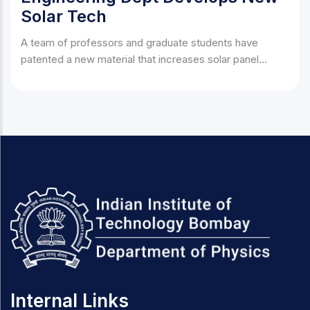
Solar Tech
A team of professors and graduate students have
patented a new material that increases solar panel
efficiency by 40%.
Internal Links