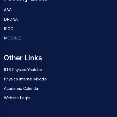
ASC
DRONA
IRCC
MOODLE
Other Links
IITS Physics Youtube
Physics Internal Moodle
Academic Calendar
Website Login