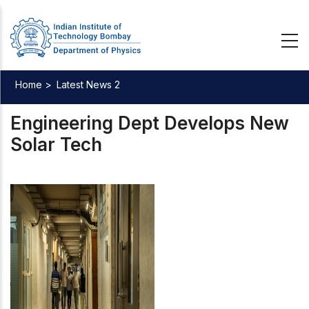
Skip
to
main
content
Home >
Latest News 2
Breadcrumb
Engineering Dept Develops New
Solar Tech