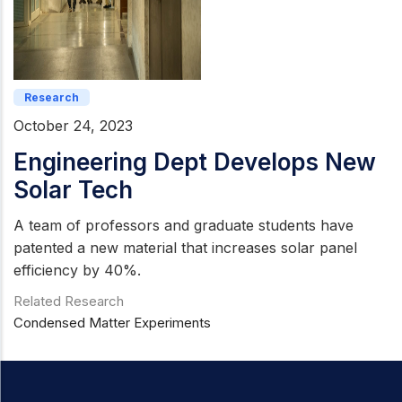
Research
October 24, 2023
Engineering Dept Develops New
Solar Tech
A team of professors and graduate students have
patented a new material that increases solar panel
efficiency by 40%.
Related Research
Condensed Matter Experiments