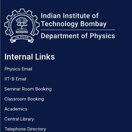
Internal Links
Physics Email
IIT-B Email
Seminar Room Booking
Classroom Booking
Academics
Central Library
Telephone Directory