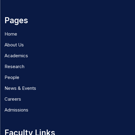
Pages
Home
About Us
Academics
Research
People
News & Events
Careers
Admissions
Faculty Links