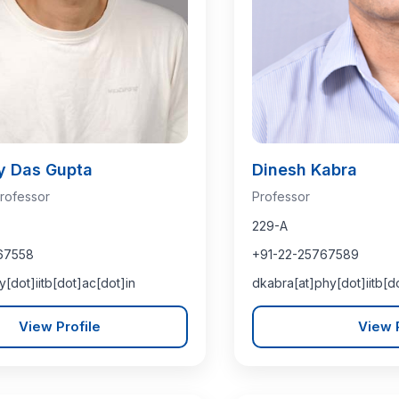
y Das Gupta
Dinesh Kabra
rofessor
Professor
229-A
67558
+91-22-25767589
y[dot]iitb[dot]ac[dot]in
dkabra[at]phy[dot]iitb[d
View Profile
View P