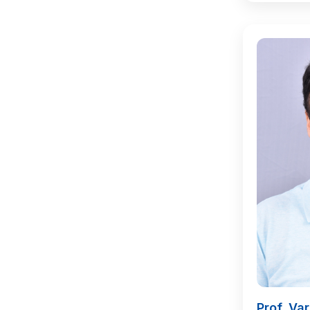
Prof. Va