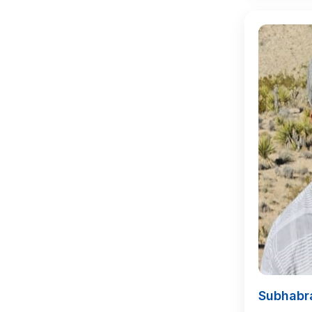
Subhabr