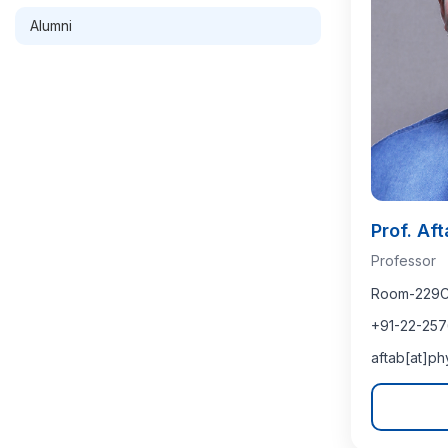
Alumni
Prof. Af
Professor
Room-229C (
+91-22-257
aftab[at]ph