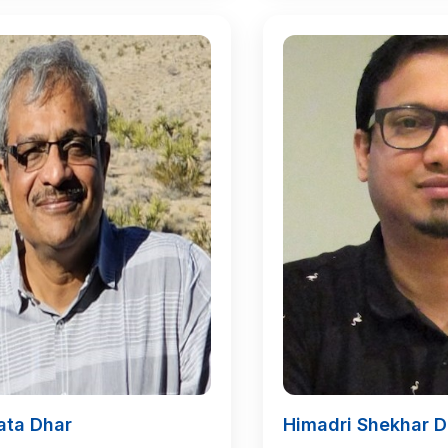
ata Dhar
Himadri Shekhar D