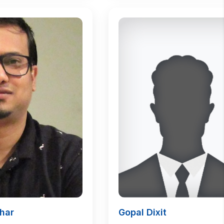
har
Gopal Dixit