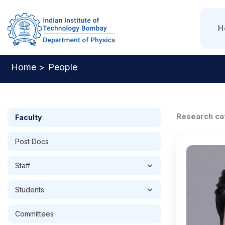
Skip
to
Mai
Nav
H
main
content
Home >
People
Breadcrumb
Research ca
Faculty
Post Docs
Staff
Students
Committees