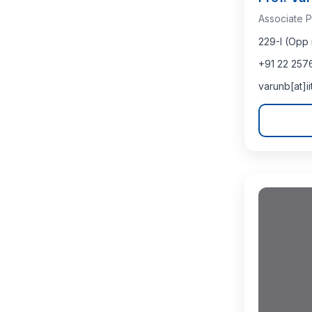
Associate P
229-I (Opp 
+91 22 257
varunb[at]i