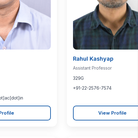
Rahul Kashyap
Assistant Professor
329G
+91-22-2576-7574
ot]ac[dot]in
rofile
View Profile