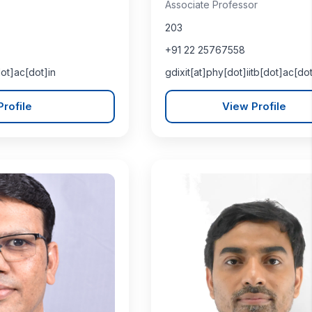
Associate Professor
203
+91 22 25767558
dot]ac[dot]in
gdixit[at]phy[dot]iitb[dot]ac[dot
rofile
View Profile