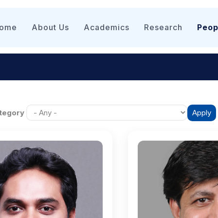
n
igation
ome
About Us
Academics
Research
Peop
tegory