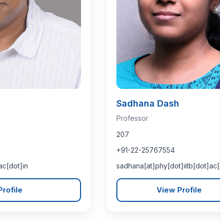
Sadhana Dash
Professor
207
+91-22-25767554
ac[dot]in
sadhana[at]phy[dot]iitb[dot]ac[
rofile
View Profile