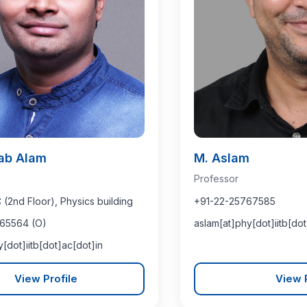
tab Alam
M. Aslam
Professor
2nd Floor), Physics building
+91-22-25767585
65564 (O)
aslam[at]phy[dot]iitb[dot
y[dot]iitb[dot]ac[dot]in
View Profile
View P