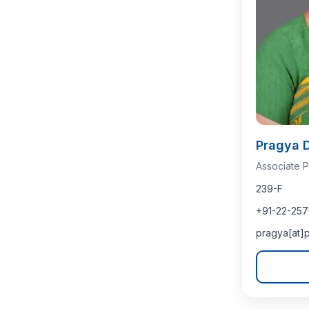
Pragya 
Associate P
239-F
+91-22-25
pragya[at]p