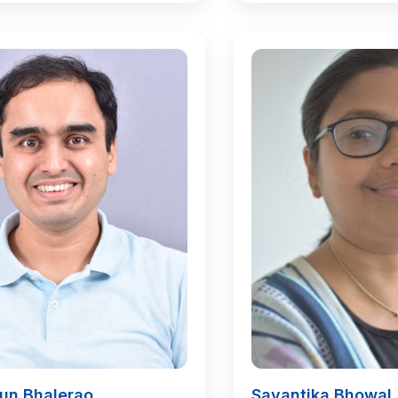
run Bhalerao
Sayantika Bhowal