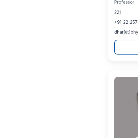
Professor
221
+91-22-25
dhar[at]phy