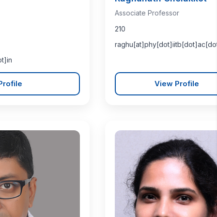
Associate Professor
210
raghu[at]phy[dot]iitb[dot]ac[do
t]in
rofile
View Profile