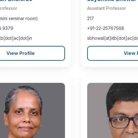
rofessor
Assistant Professor
mini seminar room)
217
6 9379
+91-22-25767568
itb[dot]ac[dot]in
sbhowal[at]iitb[dot]ac[do
View Profile
View P