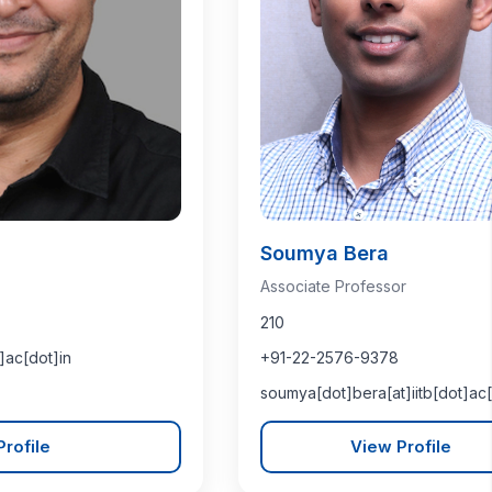
Soumya Bera
Associate Professor
210
]ac[dot]in
+91-22-2576-9378
soumya[dot]bera[at]iitb[dot]ac[
rofile
View Profile