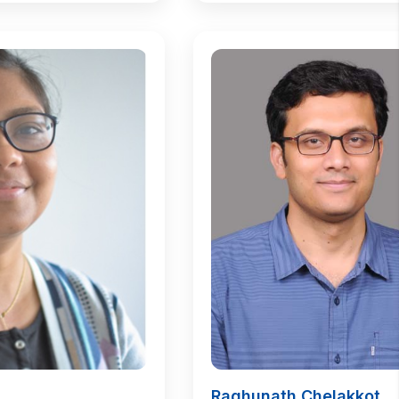
Raghunath Chelakkot