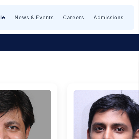
le
News & Events
Careers
Admissions