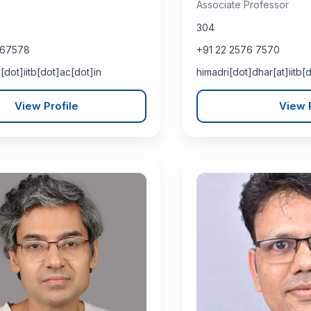
Associate Professor
304
767578
+91 22 2576 7570
[dot]iitb[dot]ac[dot]in
himadri[dot]dhar[at]iitb[
View Profile
View P