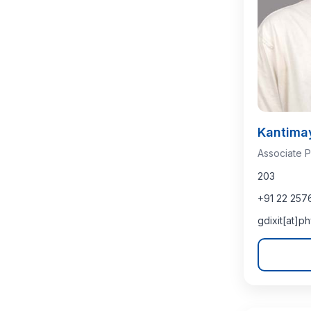
Kantima
Associate P
203
+91 22 257
gdixit[at]ph