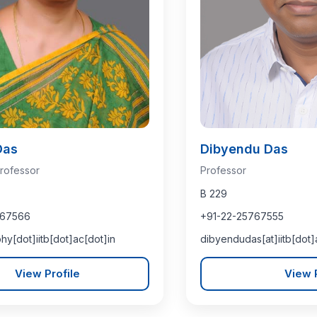
Das
Dibyendu Das
rofessor
Professor
B 229
767566
+91-22-25767555
hy[dot]iitb[dot]ac[dot]in
dibyendudas[at]iitb[dot]
View Profile
View P