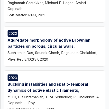
Raghunath Chelakkot, Michael F. Hagan, Arvind
Gopinath,
Soft Matter 17(4), 2021.
2020
Aggregate morphology of active Brownian
particles on porous, circular walls,
Suchismita Das, Sounok Ghosh, Raghunath Chelakkot,
Phys Rev E 102(3), 2020
2020
Buckling instabilities and spatio-temporal
dynamics of active elastic filaments,
Y. Fili, P. Subramanian, T. M. Schneider, R. Chelakkot, A.
Gopinath
,
J. Roy.