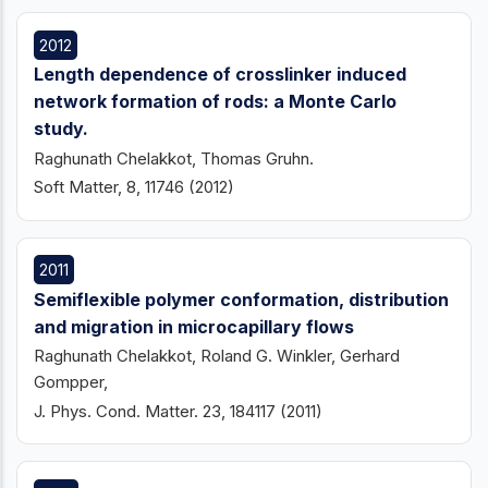
2012
Length dependence of crosslinker induced
network formation of rods: a Monte Carlo
study.
Raghunath Chelakkot, Thomas Gruhn.
Soft Matter, 8, 11746 (2012)
2011
Semiflexible polymer conformation, distribution
and migration in microcapillary flows
Raghunath Chelakkot, Roland G. Winkler, Gerhard
Gompper,
J. Phys. Cond. Matter. 23, 184117 (2011)