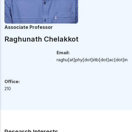
Associate Professor
Raghunath Chelakkot
Email:
raghu[at]phy[dot]iitb[dot]ac[dot]in
Office:
210
Research Interests