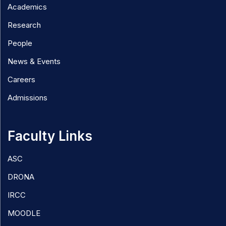
Academics
Research
People
News & Events
Careers
Admissions
Faculty Links
ASC
DRONA
IRCC
MOODLE