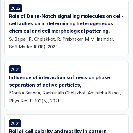
2022
Role of Delta-Notch signalling molecules on cell-
cell adhesion in determining heterogeneous
chemical and cell morphological pattering,
S. Bajpai, R. Chelakkot, R. Prabhakar, M M. Inamdar,
Soft Matter 18(18), 2022.
2021
Influence of interaction softness on phase
separation of active particles,
Monika Sanoria, Raghunath Chelakkot, Amitabha Nandi,
Phys Rev E, 103(5), 2021
2021
Roll of cell polarity and motility in pattern