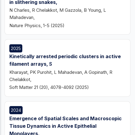
in slithering snakes,
N Charles, R Chelakkot, M Gazzola, B Young, L
Mahadevan,
Nature Physics, 1-5 (2025)
2025
Kinetically arrested periodic clusters in active
filament arrays,
S
Kharayat, PK Purohit, L Mahadevan, A Gopinath, R
Chelakkot,
Soft Matter 21 (20), 4078-4092 (2025)
2024
Emergence of Spatial Scales and Macroscopic
Tissue Dynamics in Active Epithelial
Monolayers,