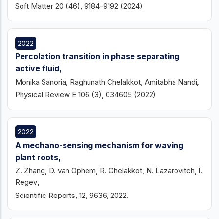
Soft Matter 20 (46), 9184-9192 (2024)
2022
Percolation transition in phase separating
active fluid,
Monika Sanoria, Raghunath Chelakkot, Amitabha Nandi
,
Physical Review E 106 (3), 034605
(2022)
2022
A mechano-sensing mechanism for waving
plant roots,
Z. Zhang, D. van Ophem, R. Chelakkot, N. Lazarovitch, I.
Regev
,
Scientific Reports, 12, 9636, 2022.