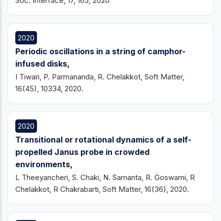
Soc. Interface, 17, 165, 2020
2020
Periodic oscillations in a string of camphor-
infused disks,
I Tiwari, P. Parmananda, R. Chelakkot, Soft Matter,
16(45), 10334, 2020.
2020
Transitional or rotational dynamics of a self-
propelled Janus probe in crowded
environments,
L Theeyancheri, S. Chaki, N. Samanta, R. Goswami, R
Chelakkot, R Chakrabarti, Soft Matter, 16(36), 2020.