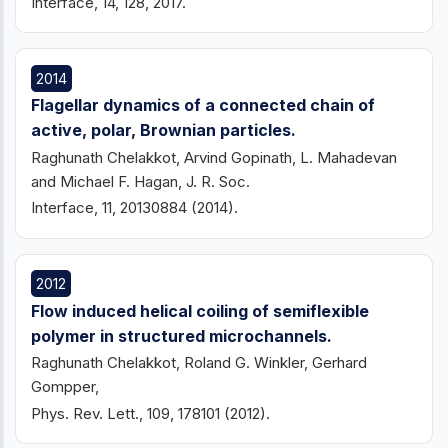
Interface, 14, 128, 2017.
2014
Flagellar dynamics of a connected chain of
active, polar, Brownian particles.
Raghunath Chelakkot, Arvind Gopinath, L. Mahadevan
and Michael F. Hagan, J. R. Soc.
Interface, 11, 20130884 (2014).
2012
Flow induced helical coiling of semiflexible
polymer in structured microchannels.
Raghunath Chelakkot, Roland G. Winkler, Gerhard
Gompper,
Phys. Rev. Lett., 109, 178101 (2012).