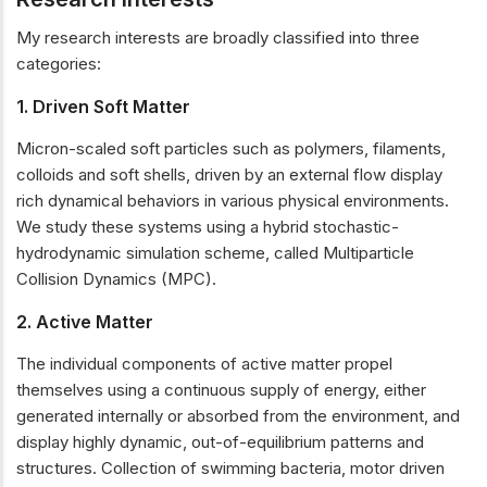
My research interests are broadly classified into three
categories:
1. Driven Soft Matter
Micron-scaled soft particles such as polymers, filaments,
colloids and soft shells, driven by an external flow display
rich dynamical behaviors in various physical environments.
We study these systems using a hybrid stochastic-
hydrodynamic simulation scheme, called Multiparticle
Collision Dynamics (MPC).
2. Active Matter
The individual components of active matter propel
themselves using a continuous supply of energy, either
generated internally or absorbed from the environment, and
display highly dynamic, out-of-equilibrium patterns and
structures. Collection of swimming bacteria, motor driven