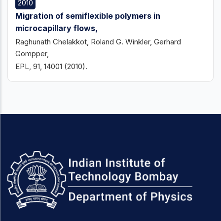
2010
Migration of semiflexible polymers in
microcapillary flows,
Raghunath Chelakkot, Roland G. Winkler, Gerhard
Gompper,
EPL, 91, 14001 (2010).