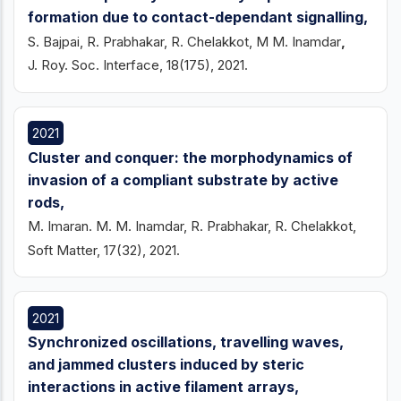
formation due to contact-dependant signalling,
S. Bajpai, R. Prabhakar, R. Chelakkot, M M. Inamdar
,
J. Roy. Soc. Interface, 18(175), 2021.
2021
Cluster and conquer: the morphodynamics of
invasion of a compliant substrate by active
rods,
M. Imaran. M. M. Inamdar, R. Prabhakar, R. Chelakkot,
Soft Matter, 17(32), 2021.
2021
Synchronized oscillations, travelling waves,
and jammed clusters induced by steric
interactions in active filament arrays,