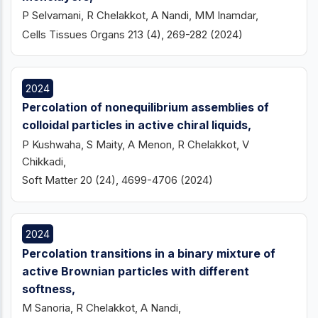
P Selvamani, R Chelakkot, A Nandi, MM Inamdar,
Cells Tissues Organs 213 (4), 269-282 (2024)
2024
Percolation of nonequilibrium assemblies of
colloidal particles in active chiral liquids,
P Kushwaha, S Maity, A Menon, R Chelakkot, V
Chikkadi,
Soft Matter 20 (24), 4699-4706 (2024)
2024
Percolation transitions in a binary mixture of
active Brownian particles with different
softness,
M Sanoria, R Chelakkot, A Nandi,