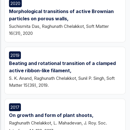
2020
Morphological transitions of active Brownian
particles on porous walls,
Suchismita Das, Raghunath Chelakkot, Soft Matter
16(31), 2020
2019
Beating and rotational transition of a clamped
active ribbon-like filament,
S. K. Anand, Raghunath Chelakkot, Sunil P. Singh, Soft
Matter 15(39), 2019.
2017
On growth and form of plant shoots,
Raghunath Chelakkot, L. Mahadevan, J. Roy. Soc.