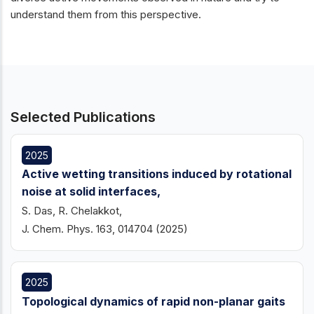
understand them from this perspective.
Selected Publications
2025
Active wetting transitions induced by rotational
noise at solid interfaces,
S. Das, R. Chelakkot,
J. Chem. Phys. 163, 014704 (2025)
2025
Topological dynamics of rapid non-planar gaits