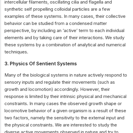
intercellular filaments, oscillating cilia and flagella and
synthetic self propelling colloidal particles are a few
examples of these systems. In many cases, their collective
behavior can be studied from a condensed matter
perspective, by including an ‘active’ term to each individual
elements and by taking care of their interactions. We study
these systems by a combination of analytical and numerical
techniques.
3. Physics Of Sentient Systems
Many of the biological systems in nature actively respond to
sensory inputs and regulate their movements (such as
growth and locomotion) accordingly. However, their
response is limited by their intrinsic physical and mechanical
constraints. In many cases the observed growth shape or
locomotive behavior of a given organism is a result of these
two factors, namely the sensitivity to the external input and
the physical constraints. We are interested to study the
diverse active movements observed in nature and try to