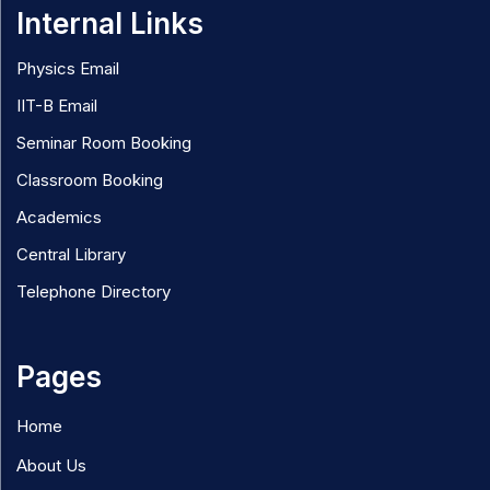
Internal Links
Physics Email
IIT-B Email
Seminar Room Booking
Classroom Booking
Academics
Central Library
Telephone Directory
Pages
Home
About Us