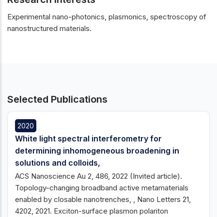
Experimental nano-photonics, plasmonics, spectroscopy of
nanostructured materials.
Selected Publications
2020
White light spectral interferometry for
determining inhomogeneous broadening in
solutions and colloids,
ACS Nanoscience Au 2, 486, 2022 (Invited article).
Topology-changing broadband active metamaterials
enabled by closable nanotrenches, , Nano Letters 21,
4202, 2021. Exciton-surface plasmon polariton