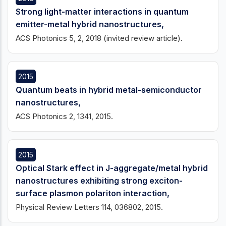
Strong light-matter interactions in quantum
emitter-metal hybrid nanostructures,
ACS Photonics 5, 2, 2018 (invited review article).
2015
Quantum beats in hybrid metal-semiconductor
nanostructures,
ACS Photonics 2, 1341, 2015.
2015
Optical Stark effect in J-aggregate/metal hybrid
nanostructures exhibiting strong exciton-
surface plasmon polariton interaction,
Physical Review Letters 114, 036802, 2015.