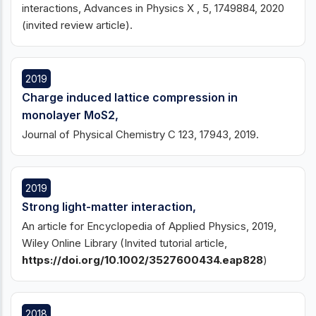
interactions, Advances in Physics X , 5, 1749884, 2020
(invited review article).
2019
Charge induced lattice compression in
monolayer MoS2,
Journal of Physical Chemistry C 123, 17943, 2019.
2019
Strong light-matter interaction,
An article for Encyclopedia of Applied Physics, 2019,
Wiley Online Library (Invited tutorial article,
https://doi.org/10.1002/3527600434.eap828
)
2018