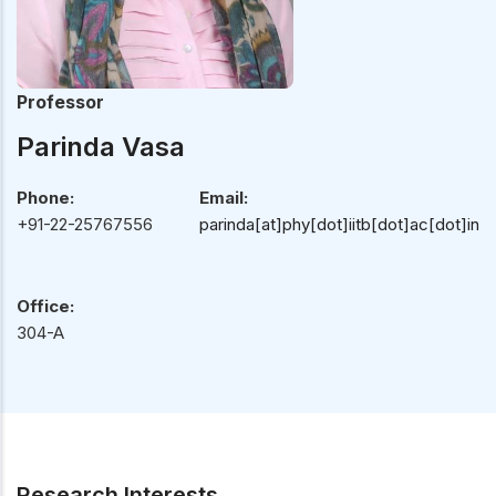
Professor
Parinda Vasa
Phone:
Email:
+91-22-25767556
parinda[at]phy[dot]iitb[dot]ac[dot]in
Office:
304-A
Research Interests