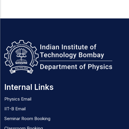
Internal Links
Physics Email
IIT-B Email
Seminar Room Booking
Classroom Booking