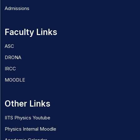
Admissions
Faculty Links
ASC
DRONA
IRCC
MOODLE
Other Links
IITS Physics Youtube
Physics Internal Moodle