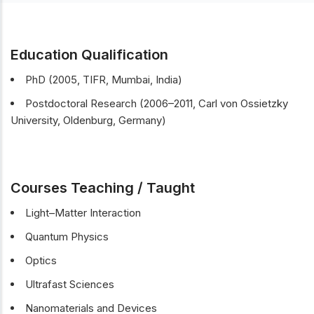
Education Qualification
PhD (2005, TIFR, Mumbai, India)
Postdoctoral Research (2006–2011, Carl von Ossietzky
University, Oldenburg, Germany)
Courses Teaching / Taught
Light–Matter Interaction
Quantum Physics
Optics
Ultrafast Sciences
Nanomaterials and Devices