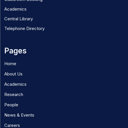
Academics
Central Library
Telephone Directory
Pages
Home
About Us
Academics
Research
People
News & Events
Careers