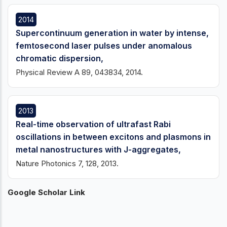
2014
Supercontinuum generation in water by intense,
femtosecond laser pulses under anomalous
chromatic dispersion,
Physical Review A 89, 043834, 2014.
2013
Real-time observation of ultrafast Rabi
oscillations in between excitons and plasmons in
metal nanostructures with J-aggregates,
Nature Photonics 7, 128, 2013.
Google Scholar Link