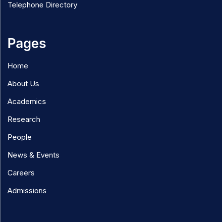
Telephone Directory
Pages
Home
About Us
Academics
Research
People
News & Events
Careers
Admissions