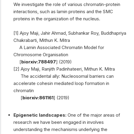
We investigate the role of various chromatin-protein
interactions, such as lamin proteins and the SMC
proteins in the organization of the nucleus.
[1] Ajoy Maji, Jahir Ahmad, Subhankar Roy, Buddhapriya
Chakrabarti, Mithun K. Mitra
A Lamin Associated Chromatin Model for
Chromosome Organisation
[
biorxiv:788497
] (2019)
[2] Ajoy Maji, Ranjith Padinhateeri, Mithun K. Mitra
The accidental ally: Nucleosomal barriers can
accelerate cohesin mediated loop formation in
chromatin
[
biorxiv:861161
] (2019)
Epigenetic landscapes:
One of the major areas of
research we have been engaged in involves
understanding the mechanisms underlying the