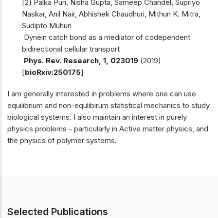
[2] Palka Puri, Nisha Gupta, Sameep Chandel, Supriyo
Naskar, Anil Nair, Abhishek Chaudhuri, Mithun K. Mitra,
Sudipto Muhuri
Dynein catch bond as a mediator of codependent
bidirectional cellular transport
Phys. Rev. Research, 1, 023019
(2019)
[
bioRxiv:250175
]
I am generally interested in problems where one can use
equilibrium and non-equlibirum statistical mechanics to study
biological systems. I also maintain an interest in purely
physics problems - particularly in Active matter physics, and
the physics of polymer systems.
Selected Publications