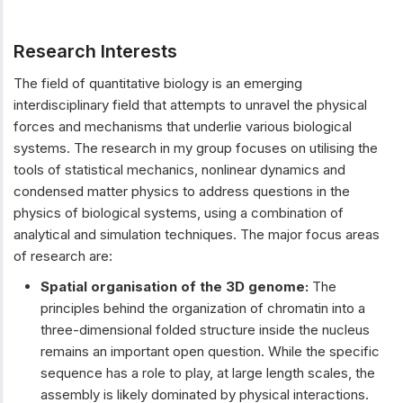
Research Interests
The field of quantitative biology is an emerging
interdisciplinary field that attempts to unravel the physical
forces and mechanisms that underlie various biological
systems. The research in my group focuses on utilising the
tools of statistical mechanics, nonlinear dynamics and
condensed matter physics to address questions in the
physics of biological systems, using a combination of
analytical and simulation techniques. The major focus areas
of research are:
Spatial organisation of the 3D genome:
The
principles behind the organization of chromatin into a
three-dimensional folded structure inside the nucleus
remains an important open question. While the specific
sequence has a role to play, at large length scales, the
assembly is likely dominated by physical interactions.