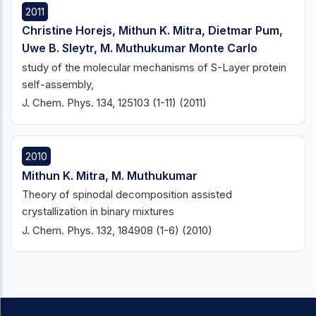
2011
Christine Horejs, Mithun K. Mitra, Dietmar Pum,
Uwe B. Sleytr, M. Muthukumar Monte Carlo
study of the molecular mechanisms of S-Layer protein
self-assembly,
J. Chem. Phys. 134, 125103 (1-11) (2011)
2010
Mithun K. Mitra, M. Muthukumar
Theory of spinodal decomposition assisted
crystallization in binary mixtures
J. Chem. Phys. 132, 184908 (1-6) (2010)