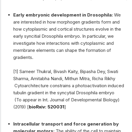
Early embryonic development in Drosophila:
We
are interested in how morphogen gradients form and
how cytoplasmic and cortical structures evolve in the
early syncitial Drosophila embryo. In particular, we
investigate how interactions with cytoplasmic and
membrane elements can shape the formation of
gradients.
[1] Sameer Thukral, Bivash Kaity, Bipasha Dey, Swati
Sharma, Amitabha Nandi, Mithun Mitra, Richa Rikhy
Cyto­architecture constrains a photoactivation induced
tubulin gradient in the syncytial Drosophila embryo
(To appear in Int. Journal of Developmental Biology)
(2019) [
bioRxiv: 520031
]
Intracellular transport and force generation by
molecular motors:
The ability of the cell to maintain