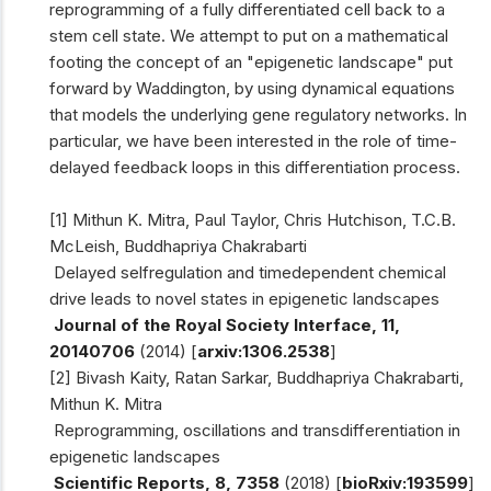
reprogramming of a fully differentiated cell back to a
stem cell state. We attempt to put on a mathematical
footing the concept of an "epigenetic landscape" put
forward by Waddington, by using dynamical equations
that models the underlying gene regulatory networks. In
particular, we have been interested in the role of time-
delayed feedback loops in this differentiation process.
[1] Mithun K. Mitra, Paul Taylor, Chris Hutchison, T.C.B.
McLeish, Buddhapriya Chakrabarti
Delayed self­regulation and time­dependent chemical
drive leads to novel states in epigenetic landscapes
Journal of the Royal Society Interface, 11,
20140706
(2014) [
arxiv:1306.2538
]
[2] Bivash Kaity, Ratan Sarkar, Buddhapriya Chakrabarti,
Mithun K. Mitra
Reprogramming, oscillations and transdifferentiation in
epigenetic landscapes
Scientific Reports, 8, 7358
(2018) [
bioRxiv:193599
]