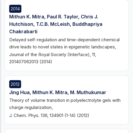
2014
Mithun K. Mitra, Paul R. Taylor, Chris J.
Hutchison, T.C.B. McLeish, Buddhapriya
Chakrabarti
Delayed self-regulation and time-dependent chemical
drive leads to novel states in epigenetic landscapes,
Journal of the Royal Society (Interface), 11,
201407062013 (2014)
2012
Jing Hua, Mithun K. Mitra, M. Muthukumar
Theory of volume transition in polyelectrolyte gels with
charge regularization,
J. Chem. Phys. 136, 134901 (1-14) (2012)