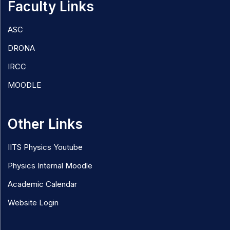
Faculty Links
ASC
DRONA
IRCC
MOODLE
Other Links
IITS Physics Youtube
Physics Internal Moodle
Academic Calendar
Website Login