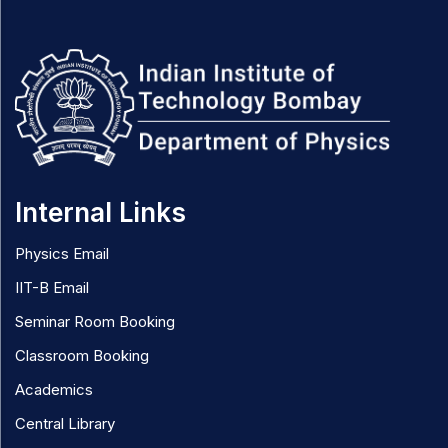
Internal Links
Physics Email
IIT-B Email
Seminar Room Booking
Classroom Booking
Academics
Central Library