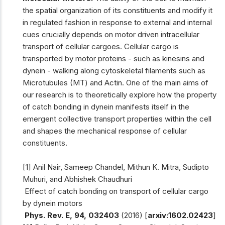
the spatial organization of its constituents and modify it
in regulated fashion in response to external and internal
cues crucially depends on motor driven intracellular
transport of cellular cargoes. Cellular cargo is
transported by motor proteins - such as kinesins and
dynein - walking along cytoskeletal filaments such as
Microtubules (MT) and Actin. One of the main aims of
our research is to theoretically explore how the property
of catch bonding in dynein manifests itself in the
emergent collective transport properties within the cell
and shapes the mechanical response of cellular
constituents.
[1] Anil Nair, Sameep Chandel, Mithun K. Mitra, Sudipto
Muhuri, and Abhishek Chaudhuri
Effect of catch bonding on transport of cellular cargo
by dynein motors
Phys. Rev. E, 94, 032403
(2016) [
arxiv:1602.02423
]