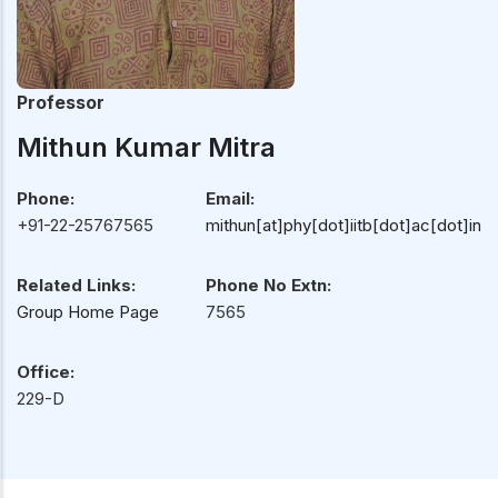
Professor
Mithun Kumar Mitra
Phone:
Email:
+91-22-25767565
mithun[at]phy[dot]iitb[dot]ac[dot]in
Related Links:
Phone No Extn:
Group Home Page
7565
Office:
229-D