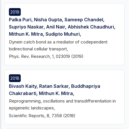
2019
Palka Puri, Nisha Gupta, Sameep Chandel,
Supriyo Naskar, Anil Nair, Abhishek Chaudhuri,
Mithun K. Mitra, Sudipto Muhuri,
Dynein catch bond as a mediator of codependent
bidirectional cellular transport,
Phys. Rev. Research, 1, 023019 (2019)
2018
Bivash Kaity, Ratan Sarkar, Buddhapriya
Chakrabarti, Mithun K. Mitra,
Reprogramming, oscillations and transdifferentiation in
epigenetic landscapes,
Scientific Reports, 8, 7358 (2018)