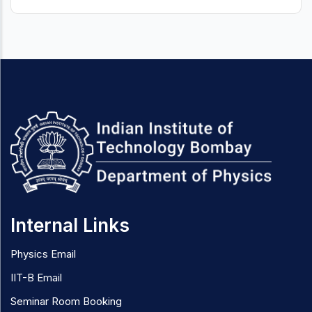
Internal Links
Physics Email
IIT-B Email
Seminar Room Booking