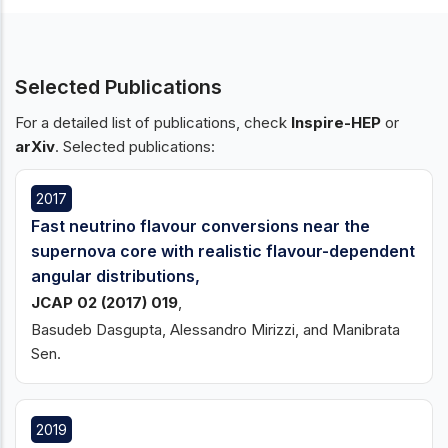
Selected Publications
For a detailed list of publications, check
Inspire-HEP
or
arXiv
. Selected publications:
2017
Fast neutrino flavour conversions near the
supernova core with realistic flavour-dependent
angular distributions,
JCAP 02 (2017) 019
,
Basudeb Dasgupta, Alessandro Mirizzi, and Manibrata
Sen.
2019