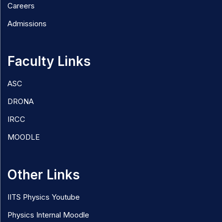
Careers
Admissions
Faculty Links
ASC
DRONA
IRCC
MOODLE
Other Links
IITS Physics Youtube
Physics Internal Moodle