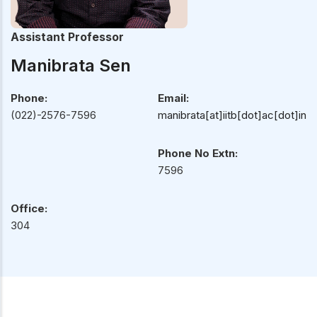
Assistant Professor
Manibrata Sen
Phone:
Email:
(022)-2576-7596
manibrata[at]iitb[dot]ac[dot]in
Phone No Extn:
7596
Office:
304