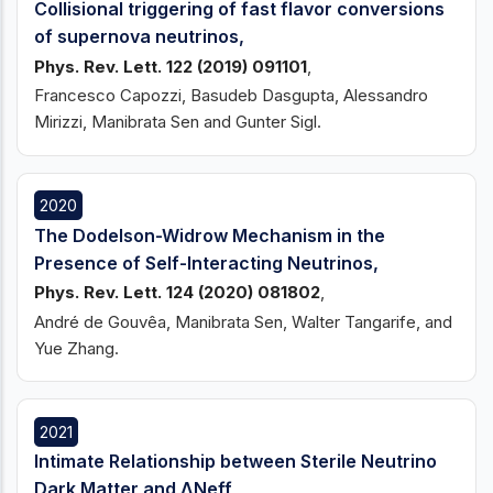
Collisional triggering of fast flavor conversions
of supernova neutrinos,
Phys. Rev. Lett. 122 (2019) 091101
,
Francesco Capozzi, Basudeb Dasgupta, Alessandro
Mirizzi, Manibrata Sen and Gunter Sigl.
2020
The Dodelson-Widrow Mechanism in the
Presence of Self-Interacting Neutrinos,
Phys. Rev. Lett. 124 (2020) 081802
,
André de Gouvêa, Manibrata Sen, Walter Tangarife, and
Yue Zhang.
2021
Intimate Relationship between Sterile Neutrino
Dark Matter and ΔNeff,