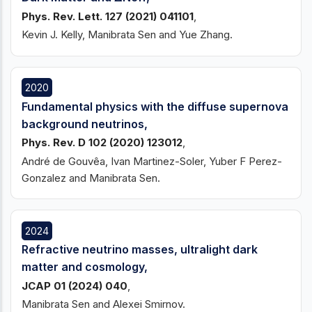
Phys. Rev. Lett. 127 (2021) 041101
,
Kevin J. Kelly, Manibrata Sen and Yue Zhang.
2020
Fundamental physics with the diffuse supernova
background neutrinos,
Phys. Rev. D 102 (2020) 123012
,
André de Gouvêa, Ivan Martinez-Soler, Yuber F Perez-
Gonzalez and Manibrata Sen.
2024
Refractive neutrino masses, ultralight dark
matter and cosmology,
JCAP 01 (2024) 040
,
Manibrata Sen and Alexei Smirnov.