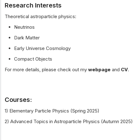
Research Interests
Theoretical astroparticle physics:
Neutrinos
Dark Matter
Early Universe Cosmology
Compact Objects
For more details, please check out my
webpage
and
CV
.
Courses:
1) Elementary Particle Physics (Spring 2025)
2) Advanced Topics in Astroparticle Physics (Autumn 2025)