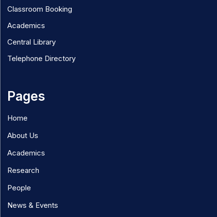
Classroom Booking
Academics
Central Library
Telephone Directory
Pages
Home
About Us
Academics
Research
People
News & Events