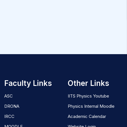
Faculty Links
Other Links
ASC
IITS Physics Youtube
DRONA
Physics Internal Moodle
IRCC
Academic Calendar
MOODLE
Website Login