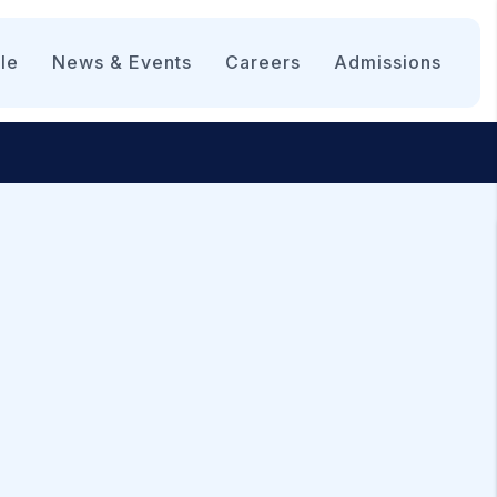
le
News & Events
Careers
Admissions