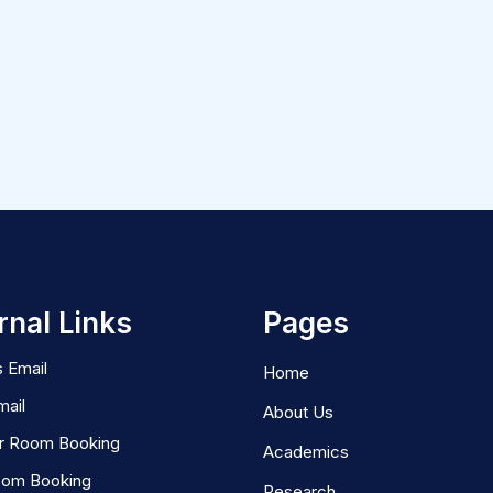
rnal Links
Pages
 Email
Home
mail
About Us
r Room Booking
Academics
oom Booking
Research