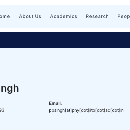
n
igation
ome
About Us
Academics
Research
Peop
Singh
Email:
93
ppsingh[at]phy[dot]iitb[dot]ac[dot]in