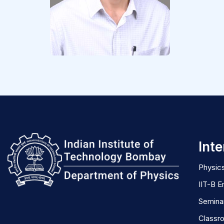
Inte
Physics
IIT-B E
Semina
Classr