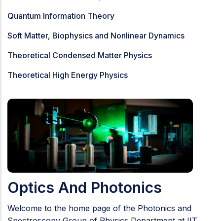
Quantum Information Theory
Soft Matter, Biophysics and Nonlinear Dynamics
Theoretical Condensed Matter Physics
Theoretical High Energy Physics
Optics And Photonics
Welcome to the home page of the Photonics and
Spectroscopy Group of Physics Department at IIT