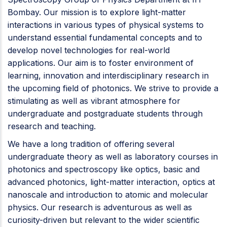
Bombay. Our mission is to explore light-matter
interactions in various types of physical systems to
understand essential fundamental concepts and to
develop novel technologies for real-world
applications. Our aim is to foster environment of
learning, innovation and interdisciplinary research in
the upcoming field of photonics. We strive to provide a
stimulating as well as vibrant atmosphere for
undergraduate and postgraduate students through
research and teaching.
We have a long tradition of offering several
undergraduate theory as well as laboratory courses in
photonics and spectroscopy like optics, basic and
advanced photonics, light-matter interaction, optics at
nanoscale and introduction to atomic and molecular
physics. Our research is adventurous as well as
curiosity-driven but relevant to the wider scientific