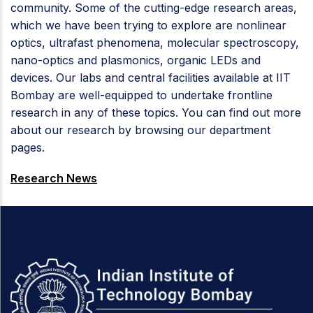
community. Some of the cutting-edge research areas,
which we have been trying to explore are nonlinear
optics, ultrafast phenomena, molecular spectroscopy,
nano-optics and plasmonics, organic LEDs and
devices. Our labs and central facilities available at IIT
Bombay are well-equipped to undertake frontline
research in any of these topics. You can find out more
about our research by browsing our department
pages.
Research News