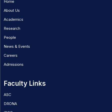
Home
About Us
Academics
Research
People
News & Events
Careers
Admissions
Faculty Links
ASC
DRONA