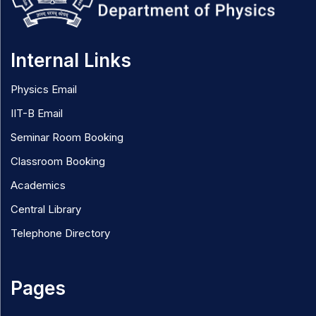
Internal Links
Physics Email
IIT-B Email
Seminar Room Booking
Classroom Booking
Academics
Central Library
Telephone Directory
Pages