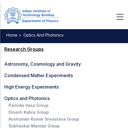
Skip
to
main
content
Home >
Optics And Photonics
Breadcrumb
Research Groups
Astronomy, Cosmology and Gravity
Condensed Matter Experiments
High Energy Experiments
Optics and Photonics
Parinda Vasa Group
Dinesh Kabra Group
Anshuman Kumar Srivastava Group
Subhaskar Mandal Group