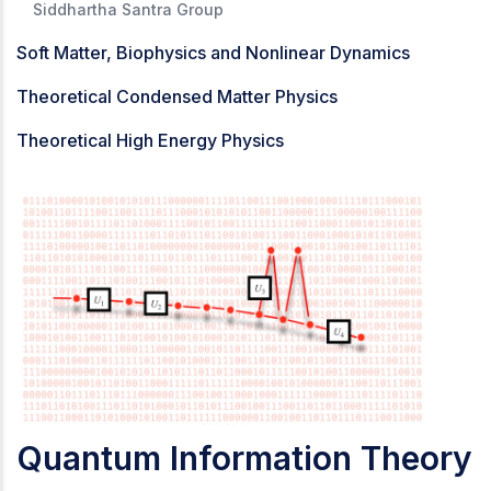
Siddhartha Santra Group
Soft Matter, Biophysics and Nonlinear Dynamics
Theoretical Condensed Matter Physics
Theoretical High Energy Physics
Quantum Information Theory