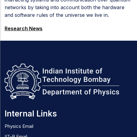
networks by taking into account both the hardware
and software rules of the universe we live in.
Research News
Internal Links
Physics Email
IIT-B Email