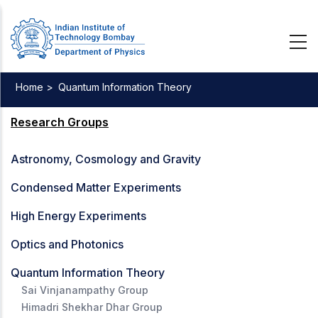
Skip
to
main
content
Home >
Quantum Information Theory
Breadcrumb
Research Groups
Astronomy, Cosmology and Gravity
Condensed Matter Experiments
High Energy Experiments
Optics and Photonics
Quantum Information Theory
Sai Vinjanampathy Group
Himadri Shekhar Dhar Group