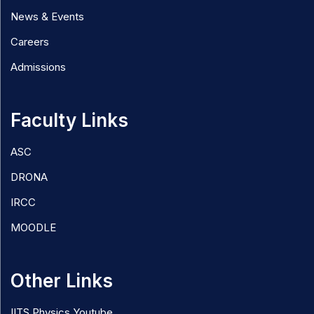
News & Events
Careers
Admissions
Faculty Links
ASC
DRONA
IRCC
MOODLE
Other Links
IITS Physics Youtube