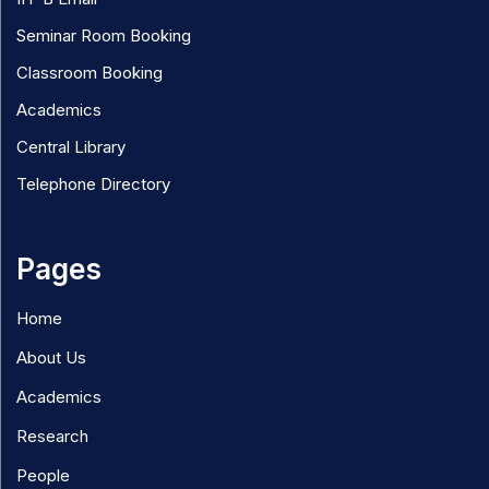
Seminar Room Booking
Classroom Booking
Academics
Central Library
Telephone Directory
Pages
Home
About Us
Academics
Research
People