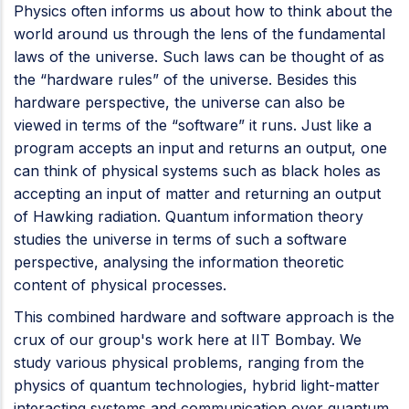
Physics often informs us about how to think about the
world around us through the lens of the fundamental
laws of the universe. Such laws can be thought of as
the “hardware rules” of the universe. Besides this
hardware perspective, the universe can also be
viewed in terms of the “software” it runs. Just like a
program accepts an input and returns an output, one
can think of physical systems such as black holes as
accepting an input of matter and returning an output
of Hawking radiation. Quantum information theory
studies the universe in terms of such a software
perspective, analysing the information theoretic
content of physical processes.
This combined hardware and software approach is the
crux of our group's work here at IIT Bombay. We
study various physical problems, ranging from the
physics of quantum technologies, hybrid light-matter
interacting systems and communication over quantum